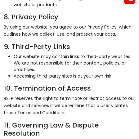
website or products.
8. Privacy Policy
By using our website, you agree to our Privacy Policy, which
outlines how we collect, use, and protect your data.
9. Third-Party Links
Our website may contain links to third-party websites.
We are not responsible for their content, policies, or
practices.
Accessing third-party sites is at your own risk.
10. Termination of Access
RSFP reserves the right to terminate or restrict access to our
website and services if we determine that a user violates
these Terms and Conditions.
11. Governing Law & Dispute
Resolution