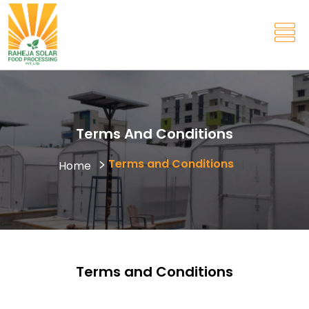
Terms And Conditions
Terms and Conditions
Home
Terms and Conditions