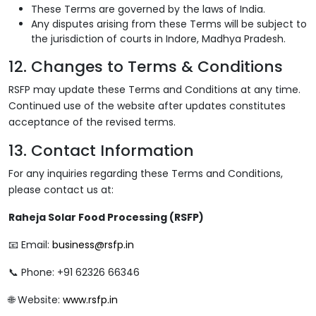
These Terms are governed by the laws of India.
Any disputes arising from these Terms will be subject to
the jurisdiction of courts in Indore, Madhya Pradesh.
12. Changes to Terms & Conditions
RSFP may update these Terms and Conditions at any time.
Continued use of the website after updates constitutes
acceptance of the revised terms.
13. Contact Information
For any inquiries regarding these Terms and Conditions,
please contact us at:
Raheja Solar Food Processing (RSFP)
📧 Email:
business@rsfp.in
📞 Phone: +91 62326 66346
🌐 Website:
www.rsfp.in