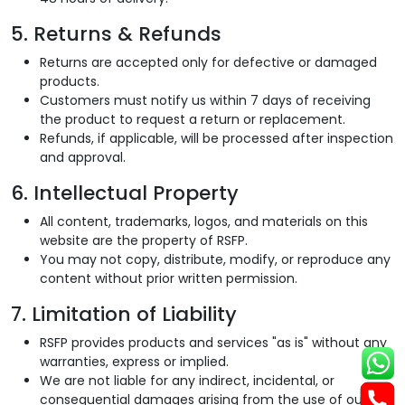
5. Returns & Refunds
Returns are accepted only for defective or damaged
products.
Customers must notify us within 7 days of receiving
the product to request a return or replacement.
Refunds, if applicable, will be processed after inspection
and approval.
6. Intellectual Property
All content, trademarks, logos, and materials on this
website are the property of RSFP.
You may not copy, distribute, modify, or reproduce any
content without prior written permission.
7. Limitation of Liability
RSFP provides products and services "as is" without any
warranties, express or implied.
We are not liable for any indirect, incidental, or
consequential damages arising from the use of our