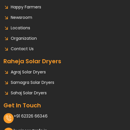
Happy Farmers
Newsroom
Locations
Organization
Contact Us
Raheja Solar Dryers
Agraj Solar Dryers
Samagra Solar Dryers
Sahaj Solar Dryers
Get In Touch
+91 62326 66346