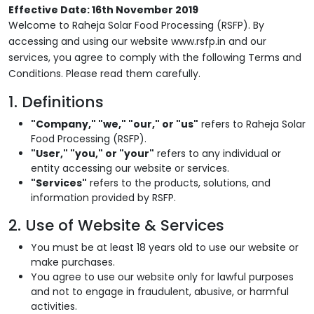
Effective Date: 16th November 2019
Welcome to Raheja Solar Food Processing (RSFP). By
accessing and using our website www.rsfp.in and our
services, you agree to comply with the following Terms and
Conditions. Please read them carefully.
1. Definitions
"Company," "we," "our," or "us"
refers to Raheja Solar
Food Processing (RSFP).
"User," "you," or "your"
refers to any individual or
entity accessing our website or services.
"Services"
refers to the products, solutions, and
information provided by RSFP.
2. Use of Website & Services
You must be at least 18 years old to use our website or
make purchases.
You agree to use our website only for lawful purposes
and not to engage in fraudulent, abusive, or harmful
activities.