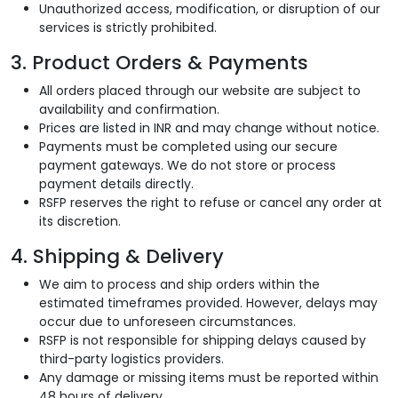
Unauthorized access, modification, or disruption of our
services is strictly prohibited.
3. Product Orders & Payments
All orders placed through our website are subject to
availability and confirmation.
Prices are listed in INR and may change without notice.
Payments must be completed using our secure
payment gateways. We do not store or process
payment details directly.
RSFP reserves the right to refuse or cancel any order at
its discretion.
4. Shipping & Delivery
We aim to process and ship orders within the
estimated timeframes provided. However, delays may
occur due to unforeseen circumstances.
RSFP is not responsible for shipping delays caused by
third-party logistics providers.
Any damage or missing items must be reported within
48 hours of delivery.