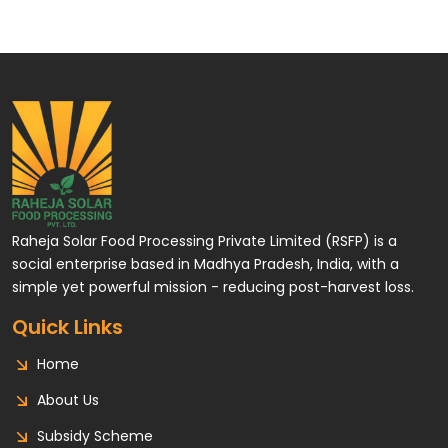
Raheja Solar Food Processing Private Limited (RSFP) is a
social enterprise based in Madhya Pradesh, India, with a
simple yet powerful mission - reducing post-harvest loss.
Quick Links
Home
About Us
Subsidy Scheme