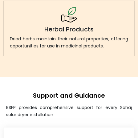
Herbal Products
Dried herbs maintain their natural properties, offering
opportunities for use in medicinal products.
Support and Guidance
RSFP provides comprehensive support for every Sahaj
solar dryer installation