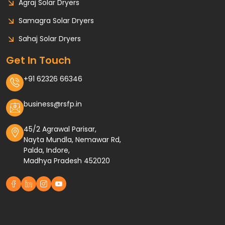
Agraj Solar Dryers
Samagra Solar Dryers
Sahaj Solar Dryers
Get In Touch
+91 62326 66346
business@rsfp.in
45/2 Agrawal Parisar,
Nayta Mundla, Nemawar Rd,
Palda, Indore,
Madhya Pradesh 452020