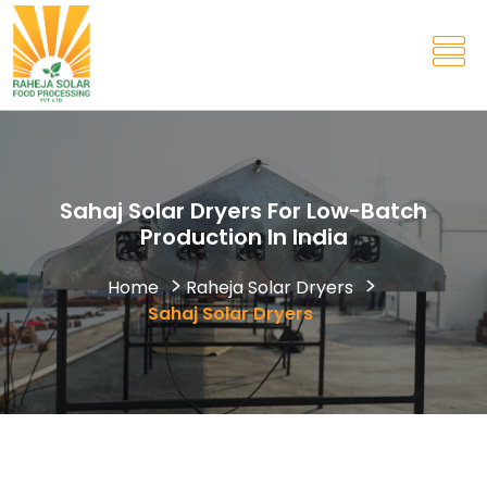
Sahaj Solar Dryers For Low-Batch
Production In India
Home
Raheja Solar Dryers
Sahaj Solar Dryers