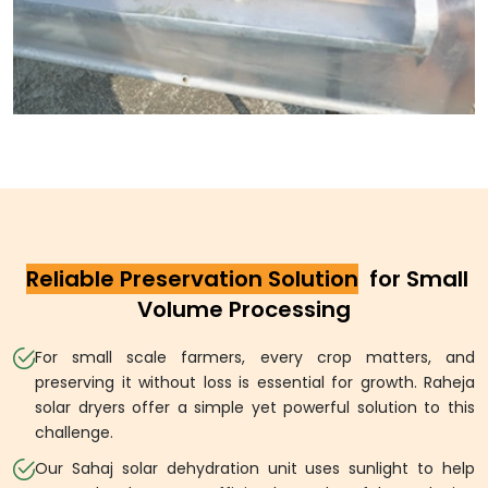
Reliable Preservation Solution
for Small
Volume Processing
For small scale farmers, every crop matters, and
preserving it without loss is essential for growth. Raheja
solar dryers offer a simple yet powerful solution to this
challenge.
Our Sahaj solar dehydration unit uses sunlight to help