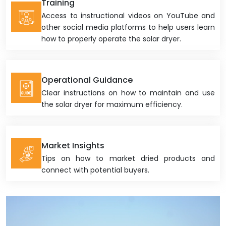
Training
Access to instructional videos on YouTube and
other social media platforms to help users learn
how to properly operate the solar dryer.
Operational Guidance
Clear instructions on how to maintain and use
the solar dryer for maximum efficiency.
Market Insights
Tips on how to market dried products and
connect with potential buyers.