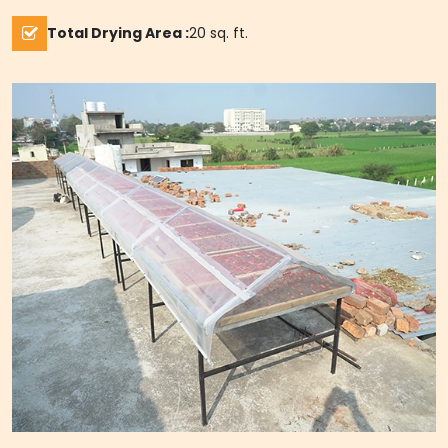
Total Drying Area :
20 sq. ft.