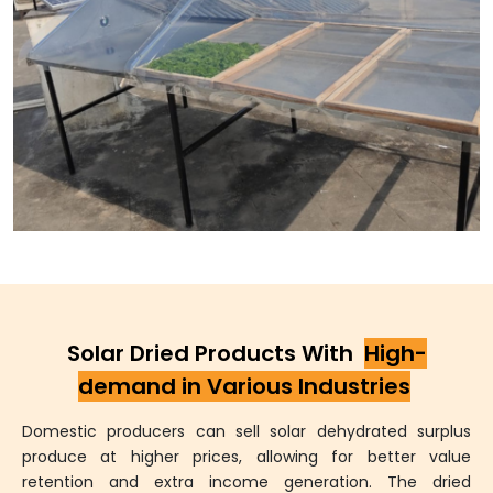
Solar Dried Products With
High-
demand in Various Industries
Domestic producers can sell solar dehydrated surplus
produce at higher prices, allowing for better value
retention and extra income generation. The dried