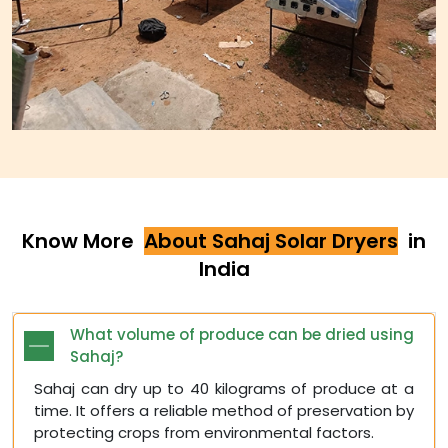
Know More
About Sahaj Solar Dryers
in
India
What volume of produce can be dried using
Sahaj?
Sahaj can dry up to 40 kilograms of produce at a
time. It offers a reliable method of preservation by
protecting crops from environmental factors.