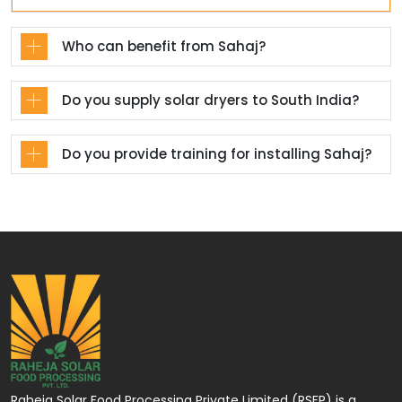
Who can benefit from Sahaj?
Do you supply solar dryers to South India?
Do you provide training for installing Sahaj?
Raheja Solar Food Processing Private Limited (RSFP) is a