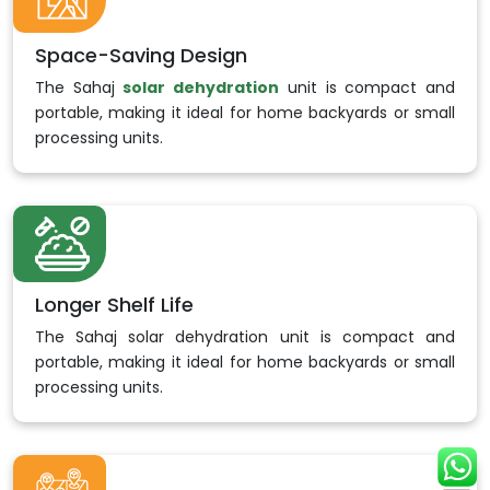
Space-Saving Design
The Sahaj
solar dehydration
unit is compact and
portable, making it ideal for home backyards or small
processing units.
Longer Shelf Life
The Sahaj solar dehydration unit is compact and
portable, making it ideal for home backyards or small
processing units.