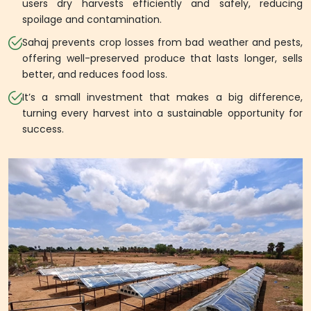
users dry harvests efficiently and safely, reducing
spoilage and contamination.
Sahaj prevents crop losses from bad weather and pests,
offering well-preserved produce that lasts longer, sells
better, and reduces food loss.
It’s a small investment that makes a big difference,
turning every harvest into a sustainable opportunity for
success.