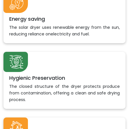
Energy saving
The solar dryer uses renewable energy from the sun,
reducing reliance onelectricity and fuel.
Hygienic Preservation
The closed structure of the dryer protects produce
from contamination, offering a clean and safe drying
process.