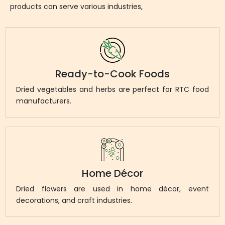
products can serve various industries,
Ready-to-Cook Foods
Dried vegetables and herbs are perfect for RTC food
manufacturers.
Home Décor
Dried flowers are used in home décor, event
decorations, and craft industries.