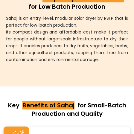
for Low Batch Production
Sahaj is an entry-level, modular solar dryer by RSFP that is
perfect for low-batch production.
Its compact design and affordable cost make it perfect
for people without large-scale infrastructure to dry their
crops. It enables producers to dry fruits, vegetables, herbs,
and other agricultural products, keeping them free from
contamination and environmental damage.
Key
Benefits of Sahaj
for Small-Batch
Production and Quality