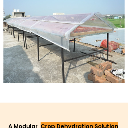
A Modular
Crop Dehydration Solution