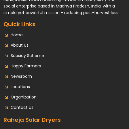
social enterprise based in Madhya Pradesh, India, with a
simple yet powerful mission - reducing post-harvest loss.
Quick Links
Home
About Us
Subsidy Scheme
Happy Farmers
Newsroom
Locations
Organization
Contact Us
Raheja Solar Dryers