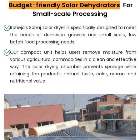
Budget-friendly Solar Dehydrators
For
Small-scale Processing
Raheja’s Sahaj solar dryer is specifically designed to meet
the needs of domestic growers and small scale, low
batch food processing needs.
Our compact unit helps users remove moisture from
various agricultural commodities in a clean and effective
way. The solar drying chamber prevents spoilage while
retaining the product’s natural taste, color, aroma, and
nutritional value.