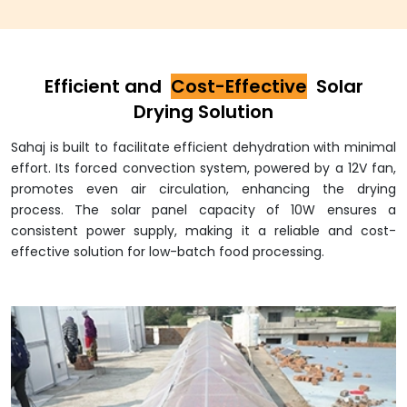
Efficient and
Cost-Effective
Solar
Drying Solution
Sahaj is built to facilitate efficient dehydration with minimal
effort. Its forced convection system, powered by a 12V fan,
promotes even air circulation, enhancing the drying
process. The solar panel capacity of 10W ensures a
consistent power supply, making it a reliable and cost-
effective solution for low-batch food processing.