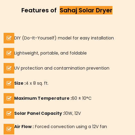
Features of
Sahaj Solar Dryer
DIY (Do-It-Yourself) model for easy installation
Lightweight, portable, and foldable
UV protection and contamination prevention
Size :
4 x 8 sq. ft.
Maximum Temperature :
60 ± 10°C
Solar Panel Capacity :
10W, 12V
Air Flow :
Forced convection using a 12V fan