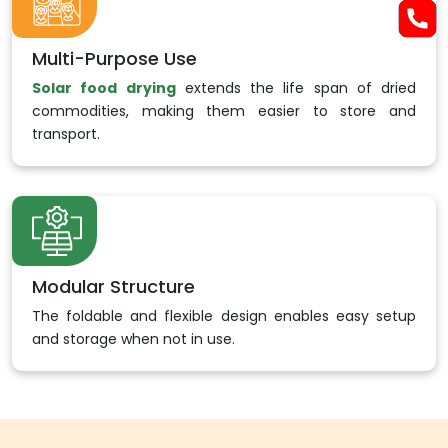
Multi-Purpose Use
Solar food drying
extends the life span of dried
commodities, making them easier to store and
transport.
Modular Structure
The foldable and flexible design enables easy setup
and storage when not in use.