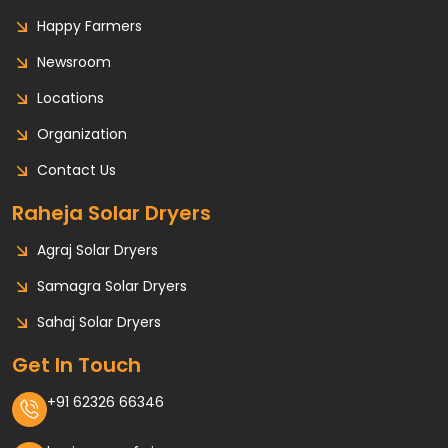
Happy Farmers
Newsroom
Locations
Organization
Contact Us
Raheja Solar Dryers
Agraj Solar Dryers
Samagra Solar Dryers
Sahaj Solar Dryers
Get In Touch
+91 62326 66346