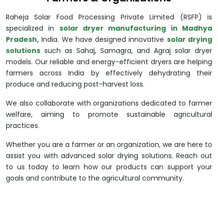
Raheja Solar Food Processing Private Limited (RSFP) is
specialized in
solar dryer manufacturing in Madhya
Pradesh,
India. We have designed innovative
solar drying
solutions
such as Sahaj, Samagra, and Agraj solar dryer
models. Our reliable and energy-efficient dryers are helping
farmers across India by effectively dehydrating their
produce and reducing post-harvest loss.
We also collaborate with organizations dedicated to farmer
welfare, aiming to promote sustainable agricultural
practices.
Whether you are a farmer or an organization, we are here to
assist you with advanced solar drying solutions. Reach out
to us today to learn how our products can support your
goals and contribute to the agricultural community.