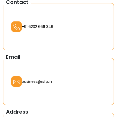
Contact
+91 6232 666 346
Email
business@rsfp.in
Address