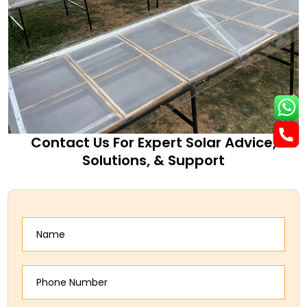
Contact Us For Expert Solar Advice,
Solutions, & Support