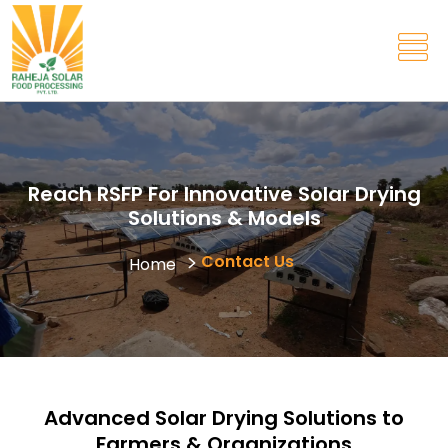
Reach RSFP For Innovative Solar Drying
Solutions & Models
Contact Us
Home
Advanced Solar Drying Solutions to
Farmers & Organizations