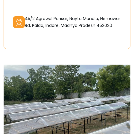
45/2 Agrawal Parisar, Nayta Mundla, Nemawar
Rd, Palda, Indore, Madhya Pradesh 452020