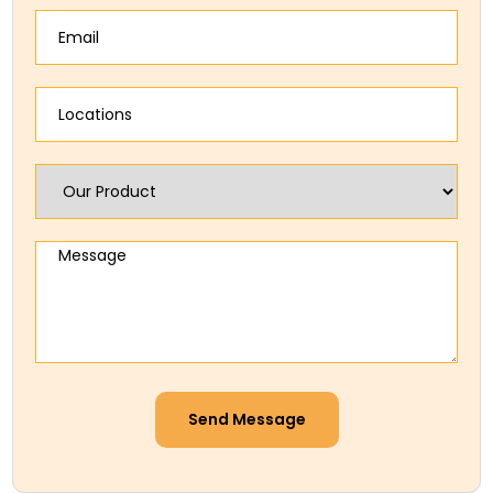
Send Message