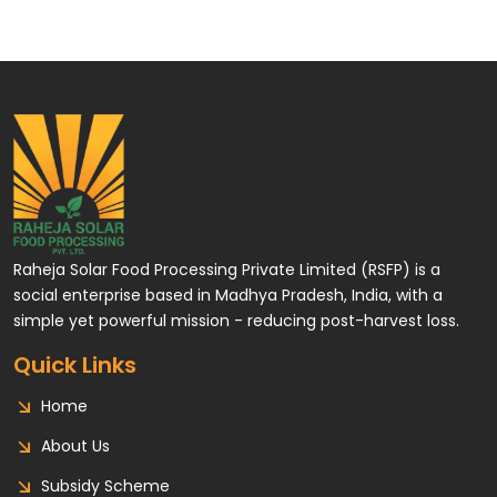
Raheja Solar Food Processing Private Limited (RSFP) is a
social enterprise based in Madhya Pradesh, India, with a
simple yet powerful mission - reducing post-harvest loss.
Quick Links
Home
About Us
Subsidy Scheme