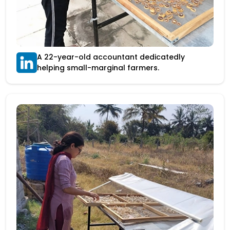
A 22-year-old accountant dedicatedly
helping small-marginal farmers.