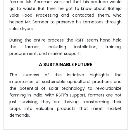
farmer, Mr. Sammer was sad that his produce would
go to waste. But then he got to know about Raheja
Solar Food Processing and contacted them, who
helped Mr. Sameer to preserve his tomatoes through
solar dryers.
During the entire process, the RSFP team hand-held
the farmer, including installation, training,
procurement, and market support.
A SUSTAINABLE FUTURE
The success of this initiative highlights the
importance of sustainable agricultural practices and
the potential of solar technology to revolutionize
farming in India. With RSFP's support, farmers are not
just surviving; they are thriving, transforming their
crops into valuable products that meet market
demands.