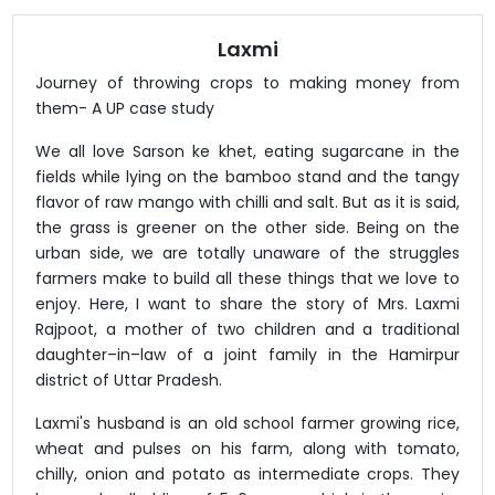
Laxmi
Journey of throwing crops to making money from
them- A UP case study
We all love Sarson ke khet, eating sugarcane in the
fields while lying on the bamboo stand and the tangy
flavor of raw mango with chilli and salt. But as it is said,
the grass is greener on the other side. Being on the
urban side, we are totally unaware of the struggles
farmers make to build all these things that we love to
enjoy. Here, I want to share the story of Mrs. Laxmi
Rajpoot, a mother of two children and a traditional
daughter–in–law of a joint family in the Hamirpur
district of Uttar Pradesh.
Laxmi's husband is an old school farmer growing rice,
wheat and pulses on his farm, along with tomato,
chilly, onion and potato as intermediate crops. They