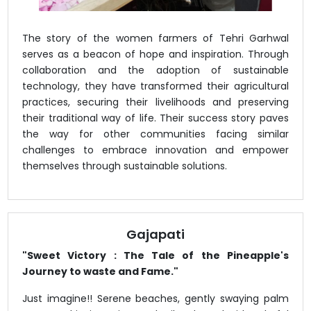
The story of the women farmers of Tehri Garhwal
serves as a beacon of hope and inspiration. Through
collaboration and the adoption of sustainable
technology, they have transformed their agricultural
practices, securing their livelihoods and preserving
their traditional way of life. Their success story paves
the way for other communities facing similar
challenges to embrace innovation and empower
themselves through sustainable solutions.
Gajapati
"Sweet Victory : The Tale of the Pineapple's
Journey to waste and Fame."
Just imagine!! Serene beaches, gently swaying palm