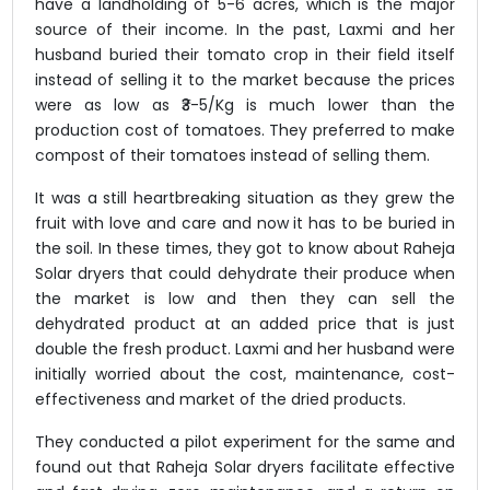
have a landholding of 5-6 acres, which is the major
source of their income. In the past, Laxmi and her
husband buried their tomato crop in their field itself
instead of selling it to the market because the prices
were as low as ₹3-5/Kg is much lower than the
production cost of tomatoes. They preferred to make
compost of their tomatoes instead of selling them.
It was a still heartbreaking situation as they grew the
fruit with love and care and now it has to be buried in
the soil. In these times, they got to know about Raheja
Solar dryers that could dehydrate their produce when
the market is low and then they can sell the
dehydrated product at an added price that is just
double the fresh product. Laxmi and her husband were
initially worried about the cost, maintenance, cost-
effectiveness and market of the dried products.
They conducted a pilot experiment for the same and
found out that Raheja Solar dryers facilitate effective