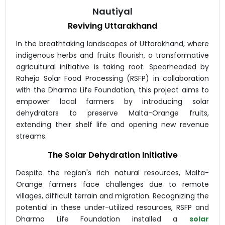
Nautiyal
Reviving Uttarakhand
In the breathtaking landscapes of Uttarakhand, where
indigenous herbs and fruits flourish, a transformative
agricultural initiative is taking root. Spearheaded by
Raheja Solar Food Processing (RSFP) in collaboration
with the Dharma Life Foundation, this project aims to
empower local farmers by introducing solar
dehydrators to preserve Malta-Orange fruits,
extending their shelf life and opening new revenue
streams.
The Solar Dehydration Initiative
Despite the region's rich natural resources, Malta-
Orange farmers face challenges due to remote
villages, difficult terrain and migration. Recognizing the
potential in these under-utilized resources, RSFP and
Dharma Life Foundation installed a
solar