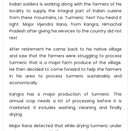
Indian soldiers is working along with the farmers of his
locality to supply the integral part of Indian cuisine
from these mountains, i.e. Turmeric. Yes!! You heard it
right. Major Vijendra Rana, from Kangra, Himachal
Pradesh after giving his services to the country did not
rest
After retirement he came back to his native village
and saw that the farmers were struggling to process
turmeric that is a major farm produce of the village.
He then decided to come forward to help the farmers
in his area to process turmeric sustainably and
economically.
Kangra has a major production of turmeric. This
annual crop needs a lot of processing before it is
marketed. It includes washing, cleaning and finally
drying.
Major Rana detected that while drying turmeric under