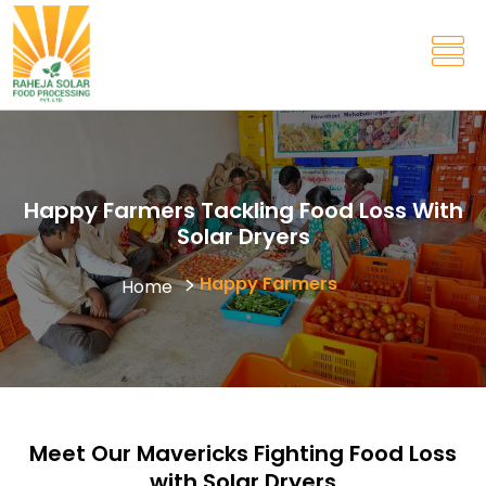
Happy Farmers Tackling Food Loss With
Solar Dryers
Happy Farmers
Home
Meet Our Mavericks Fighting Food Loss
with Solar Dryers