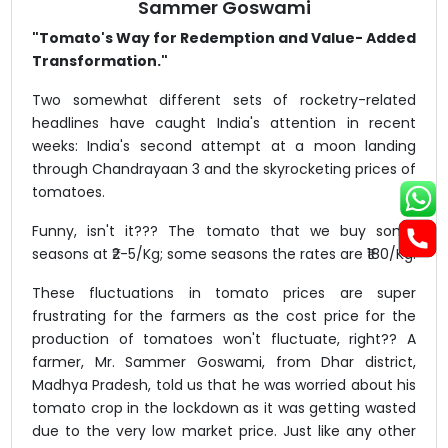
Sammer Goswami
"Tomato's Way for Redemption and Value- Added
Transformation."
Two somewhat different sets of rocketry-related
headlines have caught India's attention in recent
weeks: India's second attempt at a moon landing
through Chandrayaan 3 and the skyrocketing prices of
tomatoes.
Funny, isn't it??? The tomato that we buy some
seasons at ₹2-5/Kg; some seasons the rates are ₹180/Kg.
These fluctuations in tomato prices are super
frustrating for the farmers as the cost price for the
production of tomatoes won't fluctuate, right?? A
farmer, Mr. Sammer Goswami, from Dhar district,
Madhya Pradesh, told us that he was worried about his
tomato crop in the lockdown as it was getting wasted
due to the very low market price. Just like any other