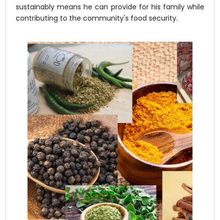
sustainably means he can provide for his family while
contributing to the community's food security.