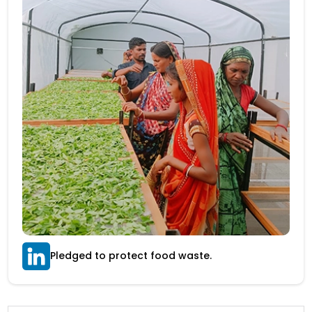
Pledged to protect food waste.