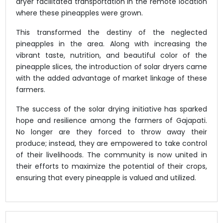
dryer facilitated transportation in the remote location
where these pineapples were grown.
This transformed the destiny of the neglected
pineapples in the area. Along with increasing the
vibrant taste, nutrition, and beautiful color of the
pineapple slices, the introduction of solar dryers came
with the added advantage of market linkage of these
farmers.
The success of the solar drying initiative has sparked
hope and resilience among the farmers of Gajapati.
No longer are they forced to throw away their
produce; instead, they are empowered to take control
of their livelihoods. The community is now united in
their efforts to maximize the potential of their crops,
ensuring that every pineapple is valued and utilized.