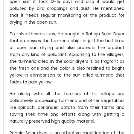
open sun it took 12-15 days and also it would get
polluted by bird droppings and dust. He mentioned
that it needs regular monitoring of the product for
drying in the open sun.
To solve these issues, He bought a Raheja Solar Dryer
that processes the turmeric chips in just the half time
of open sun drying and also protects the product
from any kind of pollutant. According to the villagers,
the turmeric dried in the solar dryers is as fragrant as
the fresh one and the color is also retained to bright
yellow in comparison to the sun-dried turmeric that
fades to pale yellow.
He along with all the farmers of his village are
collectively processing turmeric and other vegetables
like spinach, coriander, potato from their farms and
saving their time and efforts along with getting a
naturally preserved high quality material.
Raheja Solar dryer is an effective modification of the