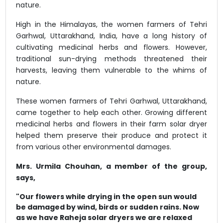
nature.
High in the Himalayas, the women farmers of Tehri
Garhwal, Uttarakhand, India, have a long history of
cultivating medicinal herbs and flowers. However,
traditional sun-drying methods threatened their
harvests, leaving them vulnerable to the whims of
nature.
These women farmers of Tehri Garhwal, Uttarakhand,
came together to help each other. Growing different
medicinal herbs and flowers in their farm solar dryer
helped them preserve their produce and protect it
from various other environmental damages.
Mrs. Urmila Chouhan, a member of the group,
says,
"Our flowers while drying in the open sun would
be damaged by wind, birds or sudden rains. Now
as we have Raheja solar dryers we are relaxed