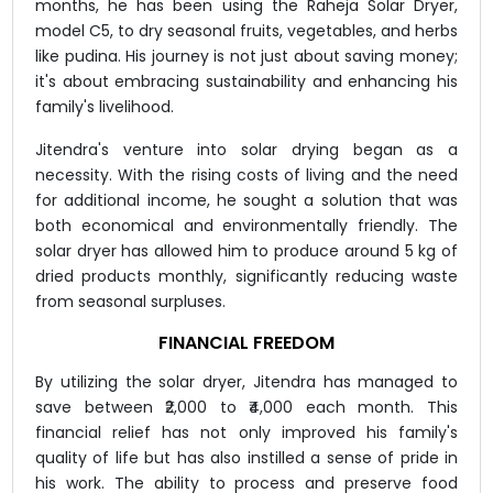
months, he has been using the Raheja Solar Dryer,
model C5, to dry seasonal fruits, vegetables, and herbs
like pudina. His journey is not just about saving money;
it's about embracing sustainability and enhancing his
family's livelihood.
Jitendra's venture into solar drying began as a
necessity. With the rising costs of living and the need
for additional income, he sought a solution that was
both economical and environmentally friendly. The
solar dryer has allowed him to produce around 5 kg of
dried products monthly, significantly reducing waste
from seasonal surpluses.
FINANCIAL FREEDOM
By utilizing the solar dryer, Jitendra has managed to
save between ₹2,000 to ₹4,000 each month. This
financial relief has not only improved his family's
quality of life but has also instilled a sense of pride in
his work. The ability to process and preserve food