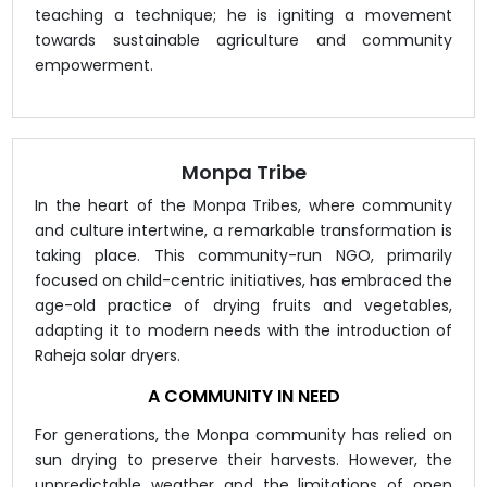
teaching a technique; he is igniting a movement
towards sustainable agriculture and community
empowerment.
Monpa Tribe
In the heart of the Monpa Tribes, where community
and culture intertwine, a remarkable transformation is
taking place. This community-run NGO, primarily
focused on child-centric initiatives, has embraced the
age-old practice of drying fruits and vegetables,
adapting it to modern needs with the introduction of
Raheja solar dryers.
A COMMUNITY IN NEED
For generations, the Monpa community has relied on
sun drying to preserve their harvests. However, the
unpredictable weather and the limitations of open