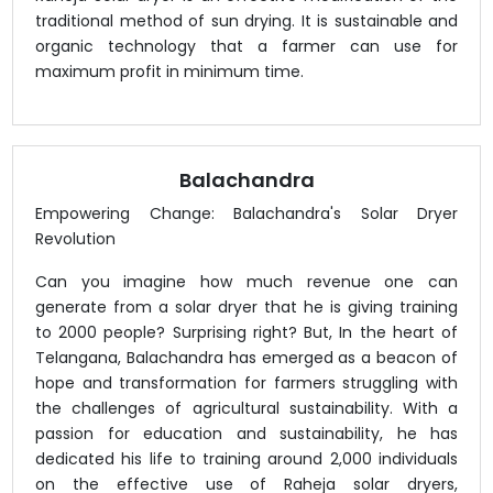
traditional method of sun drying. It is sustainable and
organic technology that a farmer can use for
maximum profit in minimum time.
Balachandra
Empowering Change: Balachandra's Solar Dryer
Revolution
Can you imagine how much revenue one can
generate from a solar dryer that he is giving training
to 2000 people? Surprising right? But, In the heart of
Telangana, Balachandra has emerged as a beacon of
hope and transformation for farmers struggling with
the challenges of agricultural sustainability. With a
passion for education and sustainability, he has
dedicated his life to training around 2,000 individuals
on the effective use of Raheja solar dryers,