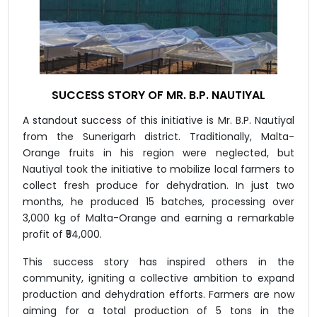
SUCCESS STORY OF MR. B.P. NAUTIYAL
A standout success of this initiative is Mr. B.P. Nautiyal
from the Sunerigarh district. Traditionally, Malta-
Orange fruits in his region were neglected, but
Nautiyal took the initiative to mobilize local farmers to
collect fresh produce for dehydration. In just two
months, he produced 15 batches, processing over
3,000 kg of Malta-Orange and earning a remarkable
profit of ₹54,000.
This success story has inspired others in the
community, igniting a collective ambition to expand
production and dehydration efforts. Farmers are now
aiming for a total production of 5 tons in the