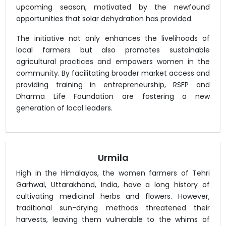
upcoming season, motivated by the newfound
opportunities that solar dehydration has provided.
The initiative not only enhances the livelihoods of
local farmers but also promotes sustainable
agricultural practices and empowers women in the
community. By facilitating broader market access and
providing training in entrepreneurship, RSFP and
Dharma Life Foundation are fostering a new
generation of local leaders.
Urmila
High in the Himalayas, the women farmers of Tehri
Garhwal, Uttarakhand, India, have a long history of
cultivating medicinal herbs and flowers. However,
traditional sun-drying methods threatened their
harvests, leaving them vulnerable to the whims of