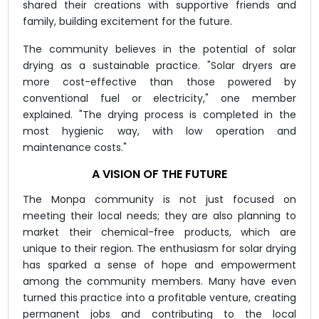
shared their creations with supportive friends and
family, building excitement for the future.
The community believes in the potential of solar
drying as a sustainable practice. "Solar dryers are
more cost-effective than those powered by
conventional fuel or electricity," one member
explained. "The drying process is completed in the
most hygienic way, with low operation and
maintenance costs."
A VISION OF THE FUTURE
The Monpa community is not just focused on
meeting their local needs; they are also planning to
market their chemical-free products, which are
unique to their region. The enthusiasm for solar drying
has sparked a sense of hope and empowerment
among the community members. Many have even
turned this practice into a profitable venture, creating
permanent jobs and contributing to the local