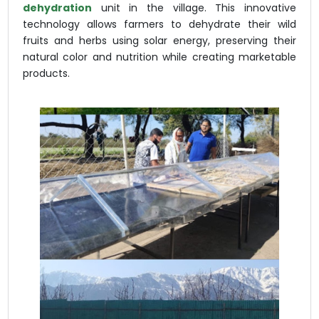
dehydration
unit in the village. This innovative
technology allows farmers to dehydrate their wild
fruits and herbs using solar energy, preserving their
natural color and nutrition while creating marketable
products.