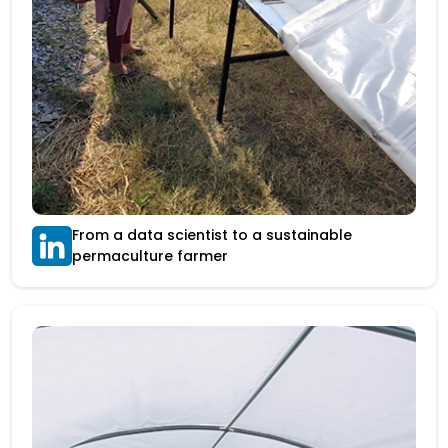
From a data scientist to a sustainable
permaculture farmer