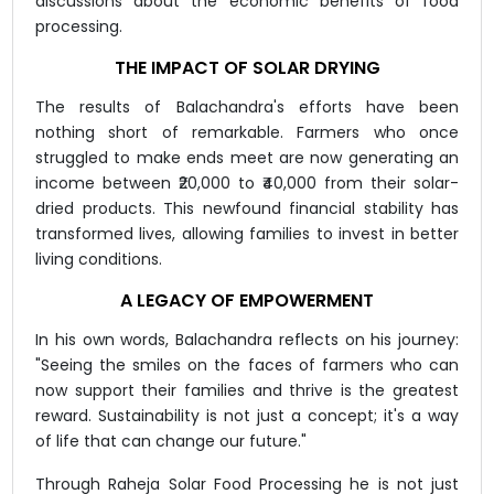
discussions about the economic benefits of food
processing.
THE IMPACT OF SOLAR DRYING
The results of Balachandra's efforts have been
nothing short of remarkable. Farmers who once
struggled to make ends meet are now generating an
income between ₹20,000 to ₹40,000 from their solar-
dried products. This newfound financial stability has
transformed lives, allowing families to invest in better
living conditions.
A LEGACY OF EMPOWERMENT
In his own words, Balachandra reflects on his journey:
"Seeing the smiles on the faces of farmers who can
now support their families and thrive is the greatest
reward. Sustainability is not just a concept; it's a way
of life that can change our future."
Through Raheja Solar Food Processing he is not just