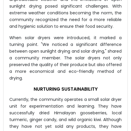
sunlight drying posed significant challenges. With
extreme weather conditions becoming the norm, the
community recognized the need for a more reliable
and hygienic solution to ensure their food security.
When solar dryers were introduced, it marked a
turning point. "We noticed a significant difference
between open sunlight drying and solar drying," shared
a community member. The solar dryers not only
preserved the quality of their produce but also offered
a more economical and eco-friendly method of
drying.
NURTURING SUSTAINABILITY
Currently, the community operates a small solar dryer
unit for experimentation and learning. They have
successfully dried Himalayan gooseberries, local
turmeric, ginger candy, and wild organic kiwi. Although
they have not yet sold any products, they have