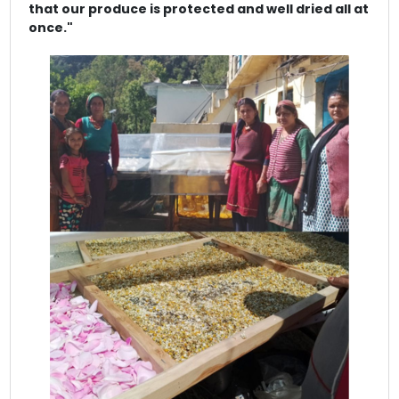
that our produce is protected and well dried all at
once."