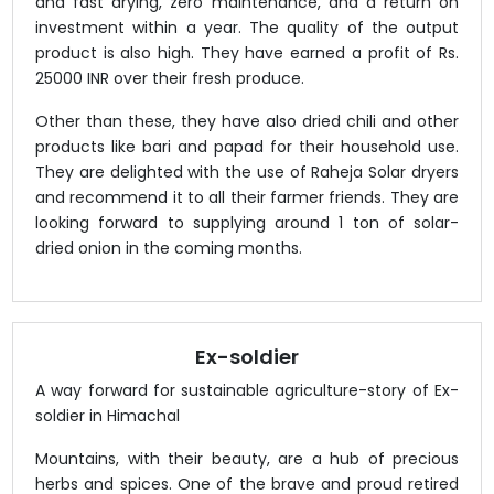
and fast drying, zero maintenance, and a return on
investment within a year. The quality of the output
product is also high. They have earned a profit of Rs.
25000 INR over their fresh produce.
Other than these, they have also dried chili and other
products like bari and papad for their household use.
They are delighted with the use of Raheja Solar dryers
and recommend it to all their farmer friends. They are
looking forward to supplying around 1 ton of solar-
dried onion in the coming months.
Ex-soldier
A way forward for sustainable agriculture-story of Ex-
soldier in Himachal
Mountains, with their beauty, are a hub of precious
herbs and spices. One of the brave and proud retired