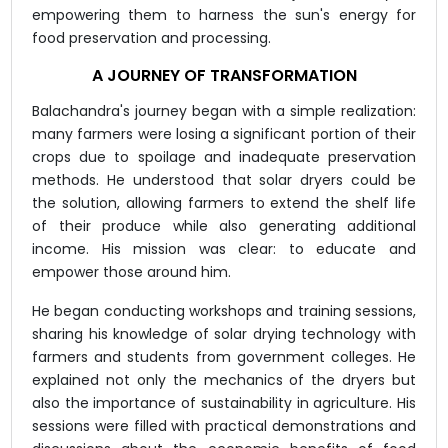
empowering them to harness the sun's energy for
food preservation and processing.
A JOURNEY OF TRANSFORMATION
Balachandra's journey began with a simple realization:
many farmers were losing a significant portion of their
crops due to spoilage and inadequate preservation
methods. He understood that solar dryers could be
the solution, allowing farmers to extend the shelf life
of their produce while also generating additional
income. His mission was clear: to educate and
empower those around him.
He began conducting workshops and training sessions,
sharing his knowledge of solar drying technology with
farmers and students from government colleges. He
explained not only the mechanics of the dryers but
also the importance of sustainability in agriculture. His
sessions were filled with practical demonstrations and