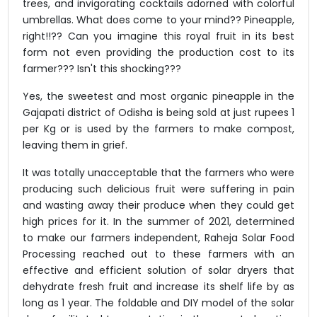
trees, and invigorating cocktails adorned with colorful
umbrellas. What does come to your mind?? Pineapple,
right!!?? Can you imagine this royal fruit in its best
form not even providing the production cost to its
farmer??? Isn't this shocking???
Yes, the sweetest and most organic pineapple in the
Gajapati district of Odisha is being sold at just rupees 1
per Kg or is used by the farmers to make compost,
leaving them in grief.
It was totally unacceptable that the farmers who were
producing such delicious fruit were suffering in pain
and wasting away their produce when they could get
high prices for it. In the summer of 2021, determined
to make our farmers independent, Raheja Solar Food
Processing reached out to these farmers with an
effective and efficient solution of solar dryers that
dehydrate fresh fruit and increase its shelf life by as
long as 1 year. The foldable and DIY model of the solar