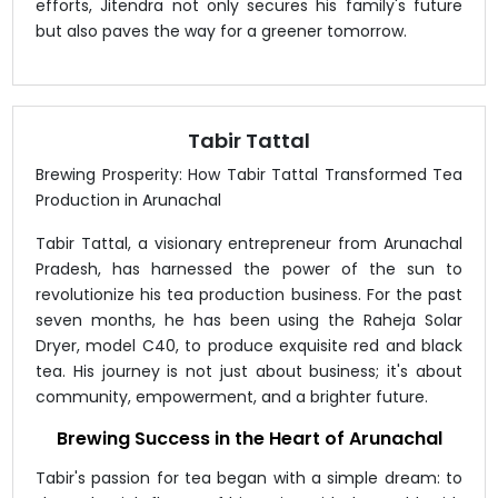
efforts, Jitendra not only secures his family's future
but also paves the way for a greener tomorrow.
Tabir Tattal
Brewing Prosperity: How Tabir Tattal Transformed Tea
Production in Arunachal
Tabir Tattal, a visionary entrepreneur from Arunachal
Pradesh, has harnessed the power of the sun to
revolutionize his tea production business. For the past
seven months, he has been using the Raheja Solar
Dryer, model C40, to produce exquisite red and black
tea. His journey is not just about business; it's about
community, empowerment, and a brighter future.
Brewing Success in the Heart of Arunachal
Tabir's passion for tea began with a simple dream: to