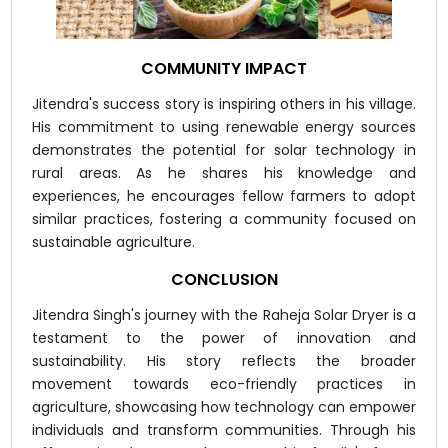
COMMUNITY IMPACT
Jitendra's success story is inspiring others in his village.
His commitment to using renewable energy sources
demonstrates the potential for solar technology in
rural areas. As he shares his knowledge and
experiences, he encourages fellow farmers to adopt
similar practices, fostering a community focused on
sustainable agriculture.
CONCLUSION
Jitendra Singh's journey with the Raheja Solar Dryer is a
testament to the power of innovation and
sustainability. His story reflects the broader
movement towards eco-friendly practices in
agriculture, showcasing how technology can empower
individuals and transform communities. Through his