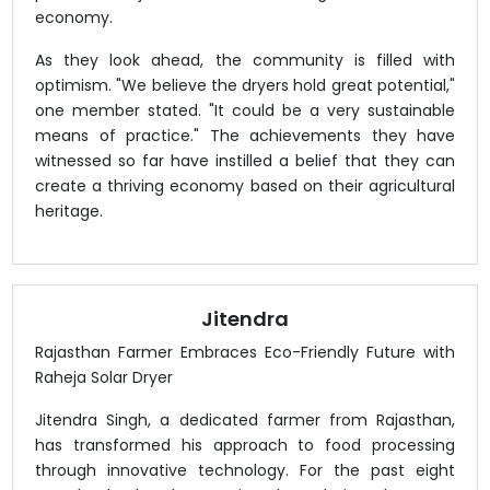
economy.
As they look ahead, the community is filled with
optimism. "We believe the dryers hold great potential,"
one member stated. "It could be a very sustainable
means of practice." The achievements they have
witnessed so far have instilled a belief that they can
create a thriving economy based on their agricultural
heritage.
Jitendra
Rajasthan Farmer Embraces Eco-Friendly Future with
Raheja Solar Dryer
Jitendra Singh, a dedicated farmer from Rajasthan,
has transformed his approach to food processing
through innovative technology. For the past eight