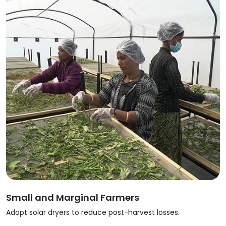
Small and Marginal Farmers
Adopt solar dryers to reduce post-harvest losses.