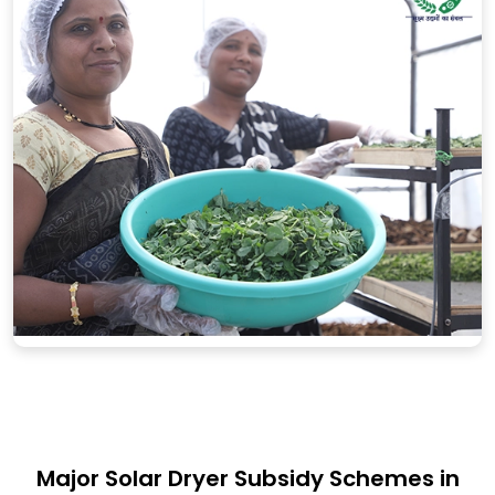
Major Solar Dryer Subsidy Schemes in