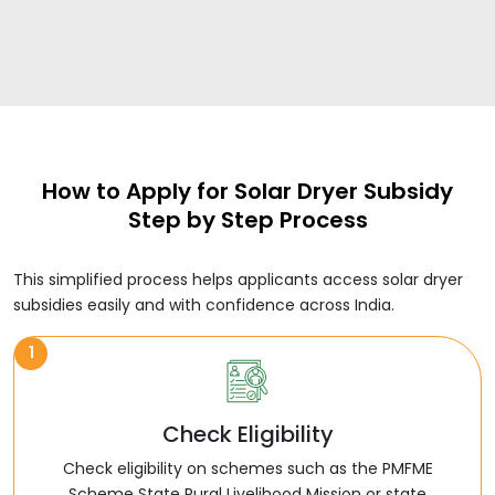
How to Apply for Solar Dryer Subsidy
Step by Step Process
This simplified process helps applicants access solar dryer
subsidies easily and with confidence across India.
1
Check Eligibility
Check eligibility on schemes such as the PMFME
Scheme State Rural Livelihood Mission or state