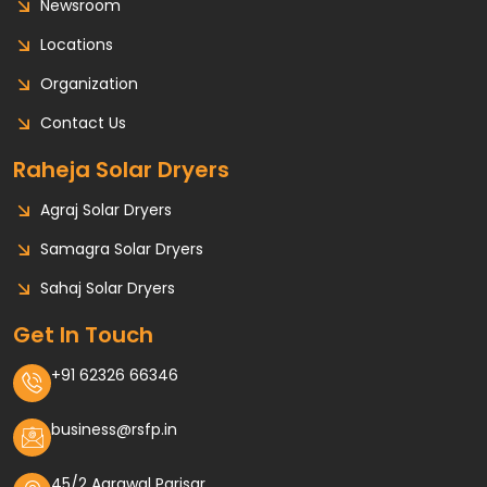
Newsroom
Locations
Organization
Contact Us
Raheja Solar Dryers
Agraj Solar Dryers
Samagra Solar Dryers
Sahaj Solar Dryers
Get In Touch
+91 62326 66346
business@rsfp.in
45/2 Agrawal Parisar,