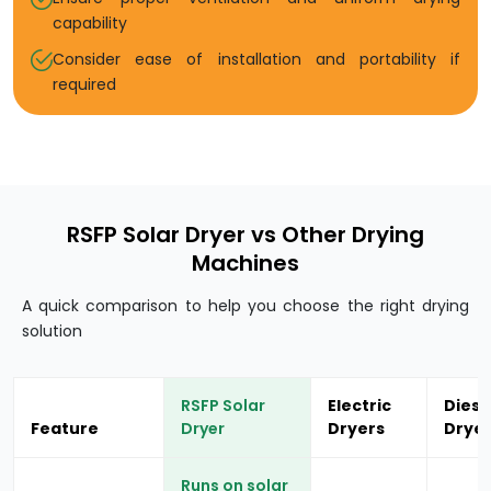
capability
Consider ease of installation and portability if
required
RSFP Solar Dryer vs Other Drying
Machines
A quick comparison to help you choose the right drying
solution
RSFP Solar
Electric
Diese
Feature
Dryer
Dryers
Drye
Runs on solar