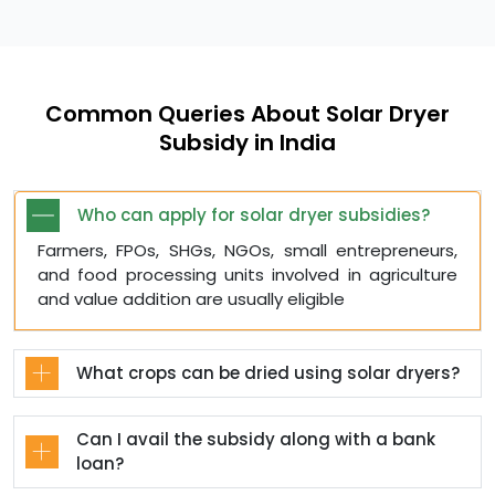
Common Queries About Solar Dryer
Subsidy in India
Who can apply for solar dryer subsidies?
Farmers, FPOs, SHGs, NGOs, small entrepreneurs,
and food processing units involved in agriculture
and value addition are usually eligible
What crops can be dried using solar dryers?
Can I avail the subsidy along with a bank
loan?