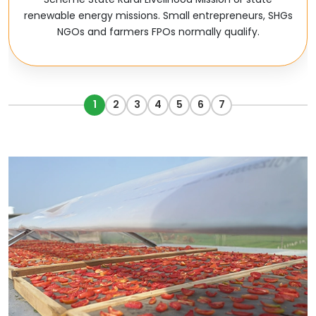
renewable energy missions. Small entrepreneurs, SHGs
NGOs and farmers FPOs normally qualify.
1
2
3
4
5
6
7