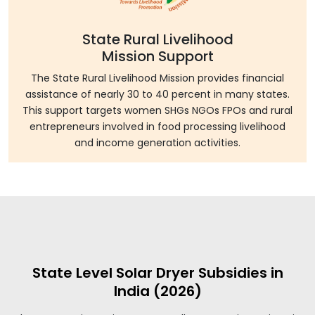
State Rural Livelihood
Mission Support
The State Rural Livelihood Mission provides financial
assistance of nearly 30 to 40 percent in many states.
This support targets women SHGs NGOs FPOs and rural
entrepreneurs involved in food processing livelihood
and income generation activities.
State Level Solar Dryer Subsidies in
India (2026)