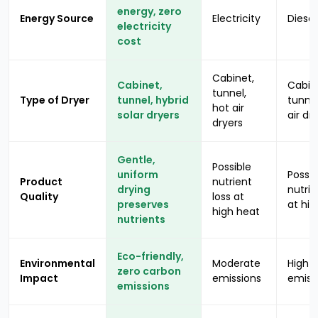
energy, zero
Energy Source
Electricity
Diesel
electricity
cost
Cabinet,
Cabinet,
Cabin
tunnel,
Type of Dryer
tunnel, hybrid
tunnel
hot air
solar dryers
air dr
dryers
Gentle,
Possible
uniform
Possib
Product
nutrient
drying
nutrie
Quality
loss at
preserves
at hig
high heat
nutrients
Eco-friendly,
Environmental
Moderate
High
zero carbon
Impact
emissions
emiss
emissions