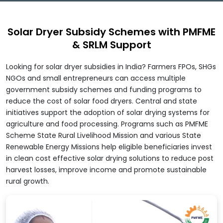
Solar Dryer Subsidy Schemes with PMFME
& SRLM Support
Looking for solar dryer subsidies in India? Farmers FPOs, SHGs
NGOs and small entrepreneurs can access multiple
government subsidy schemes and funding programs to
reduce the cost of solar food dryers. Central and state
initiatives support the adoption of solar drying systems for
agriculture and food processing. Programs such as PMFME
Scheme State Rural Livelihood Mission and various State
Renewable Energy Missions help eligible beneficiaries invest
in clean cost effective solar drying solutions to reduce post
harvest losses, improve income and promote sustainable
rural growth.