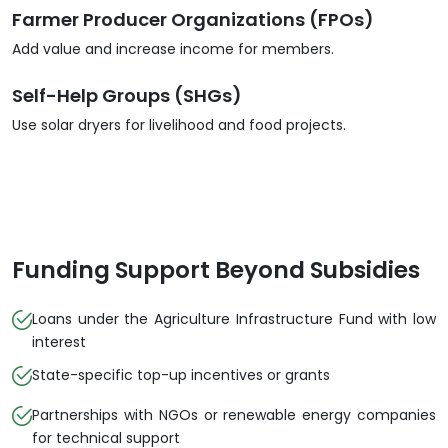
Farmer Producer Organizations (FPOs)
Add value and increase income for members.
Self-Help Groups (SHGs)
Use solar dryers for livelihood and food projects.
Funding Support Beyond Subsidies
Loans under the Agriculture Infrastructure Fund with low
interest
State-specific top-up incentives or grants
Partnerships with NGOs or renewable energy companies
for technical support