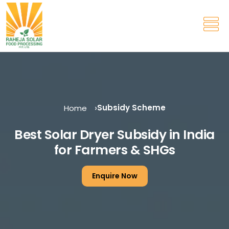
Subsidy Scheme
Home
Best Solar Dryer Subsidy in India
for Farmers & SHGs
Enquire Now