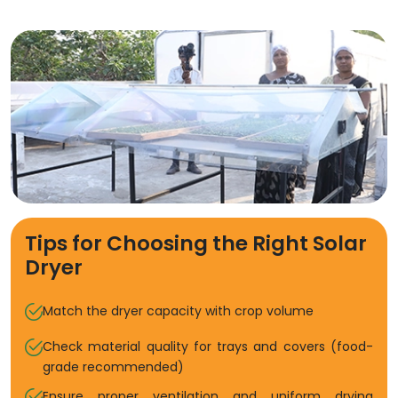
Tips for Choosing the Right Solar
Dryer
Match the dryer capacity with crop volume
Check material quality for trays and covers (food-
grade recommended)
Ensure proper ventilation and uniform drying