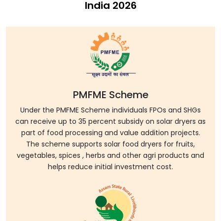
India 2026
PMFME Scheme
Under the PMFME Scheme individuals FPOs and SHGs
can receive up to 35 percent subsidy on solar dryers as
part of food processing and value addition projects.
The scheme supports solar food dryers for fruits,
vegetables, spices , herbs and other agri products and
helps reduce initial investment cost.