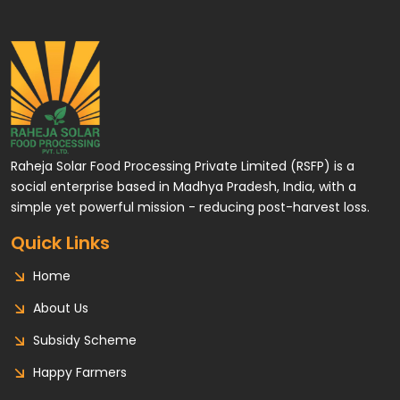
Raheja Solar Food Processing Private Limited (RSFP) is a
social enterprise based in Madhya Pradesh, India, with a
simple yet powerful mission - reducing post-harvest loss.
Quick Links
Home
About Us
Subsidy Scheme
Happy Farmers