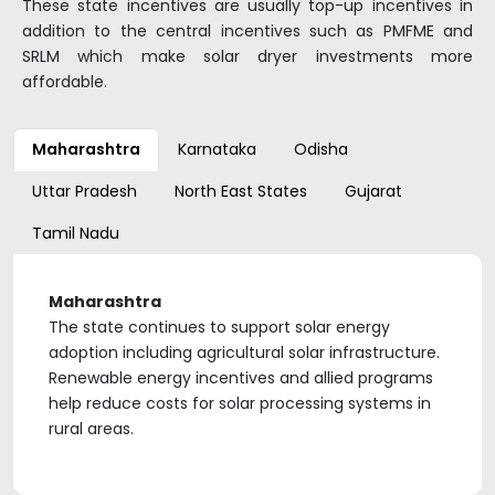
These state incentives are usually top-up incentives in
addition to the central incentives such as PMFME and
SRLM which make solar dryer investments more
affordable.
Maharashtra
Karnataka
Odisha
Uttar Pradesh
North East States
Gujarat
Tamil Nadu
Maharashtra
The state continues to support solar energy
adoption including agricultural solar infrastructure.
Renewable energy incentives and allied programs
help reduce costs for solar processing systems in
rural areas.