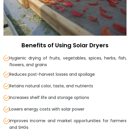
Benefits of Using Solar Dryers
Hygienic drying of fruits, vegetables, spices, herbs, fish,
flowers, and grains
Reduces post-harvest losses and spoilage
Retains natural color, taste, and nutrients
Increases shelf life and storage options
Lowers energy costs with solar power
Improves income and market opportunities for farmers
and SHGs