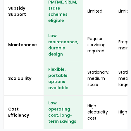
PMFME, SRLM,
Subsidy
state
Limited
Limit
Support
schemes
eligible
Low
Regular
maintenance,
Frequ
Maintenance
servicing
durable
main
required
design
Flexible,
Stationary,
Statio
portable
Scalability
medium
medi
options
scale
large 
available
Low
High
Cost
operating
electricity
High f
Efficiency
cost, long-
cost
term savings