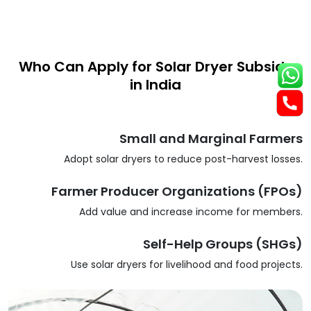
Who Can Apply for Solar Dryer Subsidy
in India
Small and Marginal Farmers
Adopt solar dryers to reduce post-harvest losses.
Farmer Producer Organizations (FPOs)
Add value and increase income for members.
Self-Help Groups (SHGs)
Use solar dryers for livelihood and food projects.