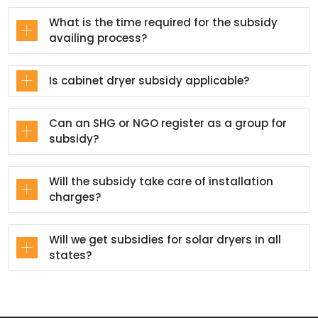
What is the time required for the subsidy
availing process?
Is cabinet dryer subsidy applicable?
Can an SHG or NGO register as a group for
subsidy?
Will the subsidy take care of installation
charges?
Will we get subsidies for solar dryers in all
states?