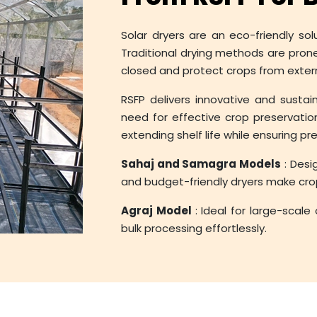
Solar dryers are an eco-friendly sol
Traditional drying methods are pron
closed and protect crops from exte
RSFP delivers innovative and sustai
need for effective crop preservation
extending shelf life while ensuring p
Sahaj and Samagra Models
: Desi
and budget-friendly dryers make crop
Agraj Model
: Ideal for large-scale
bulk processing effortlessly.