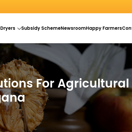
 Dryers
Subsidy Scheme
Newsroom
Happy Farmers
Con
utions For Agricultural
gana