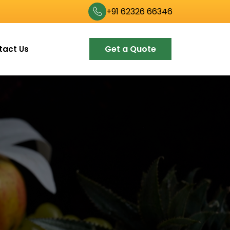
+91 62326 66346
Get a Quote
tact Us