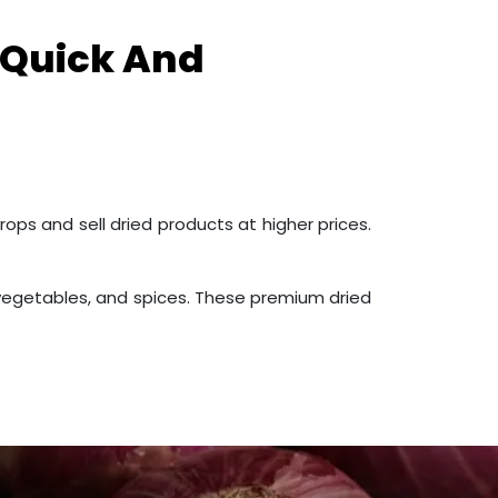
 Quick And
rops and sell dried products at higher prices.
s, vegetables, and spices. These premium dried