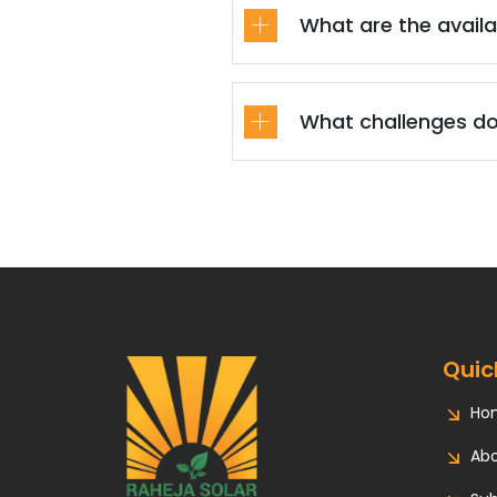
What are the availa
What challenges do
Quic
Ho
Abo