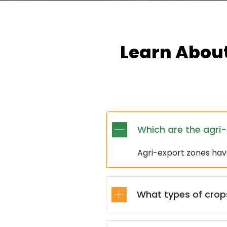
Learn About
Which are the agri
Agri-export zones ha
What types of crops