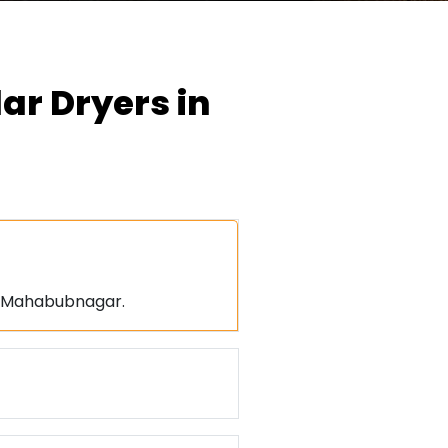
ar Dryers in
d Mahabubnagar.