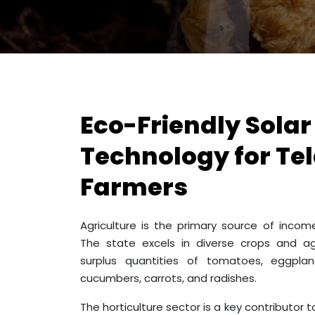
Eco-Friendly Solar
Technology for T
Farmers
Agriculture is the primary source of inco
The state excels in diverse crops and a
surplus quantities of tomatoes, eggplant
cucumbers, carrots, and radishes.
The horticulture sector is a key contributor 