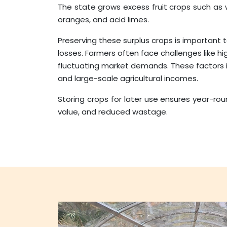
The state grows excess fruit crops such as
oranges, and acid limes.
Preserving these surplus crops is important
losses. Farmers often face challenges like h
fluctuating market demands. These factors
and large-scale agricultural incomes.
Storing crops for later use ensures year-roun
value, and reduced wastage.