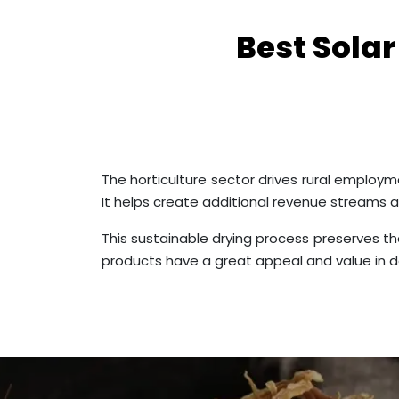
Best Sola
The horticulture sector drives rural employme
It helps create additional revenue streams 
This sustainable drying process preserves the
products have a great appeal and value in d