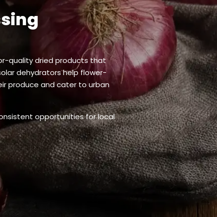
ssing
or-quality dried products that
solar dehydrators help flower-
heir produce and cater to urban
onsistent opportunities for local