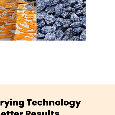
 Drying Technology
etter Results