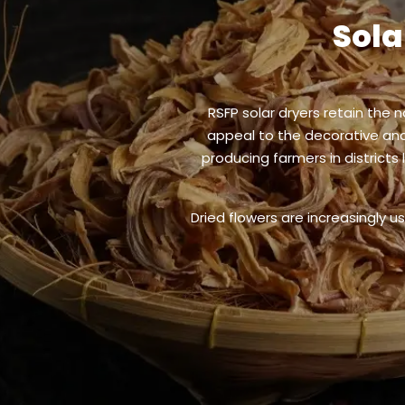
Sola
RSFP solar dryers retain the 
appeal to the decorative and 
producing farmers in districts
Dried flowers are increasingly u