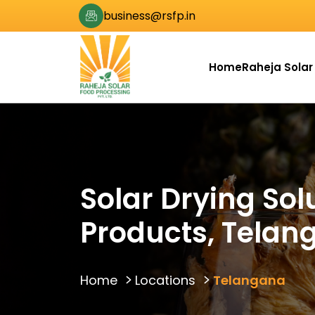
business@rsfp.in
Home
Raheja Solar
Solar Drying Sol
Products, Telan
Home
Locations
Telangana