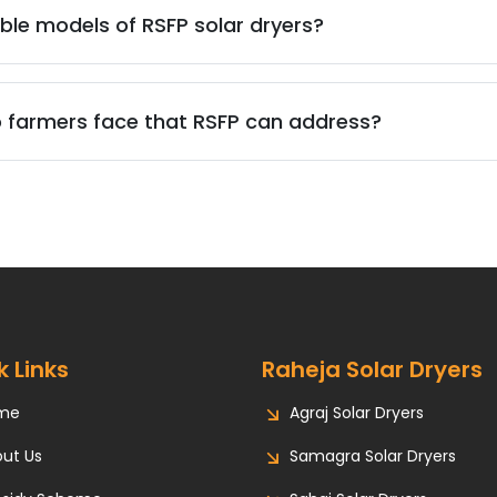
ble models of RSFP solar dryers?
 farmers face that RSFP can address?
k Links
Raheja Solar Dryers
me
Agraj Solar Dryers
ut Us
Samagra Solar Dryers