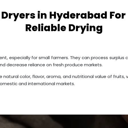
r Dryers in Hyderabad For
Reliable Drying
nt, especially for small farmers. They can process surplus c
and decrease reliance on fresh produce markets.
 natural color, flavor, aroma, and nutritional value of fruit
omestic and international markets.