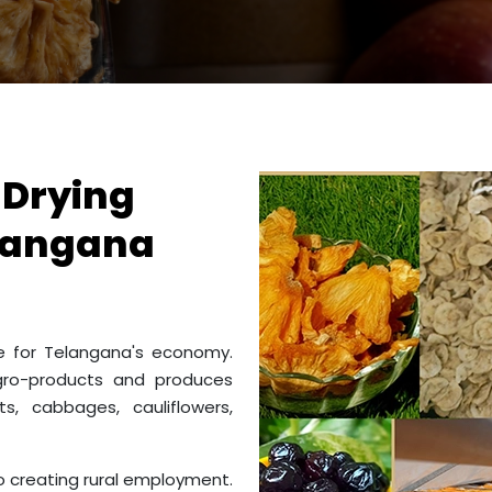
 Drying
elangana
me for Telangana's economy.
gro-products and produces
s, cabbages, cauliflowers,
to creating rural employment.