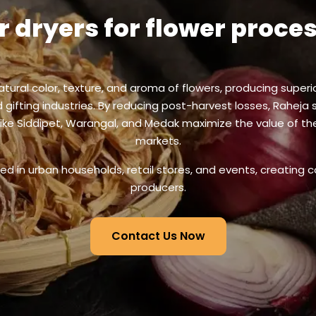
r dryers for flower proce
natural color, texture, and aroma of flowers, producing superi
gifting industries. By reducing post-harvest losses, Raheja 
 like Siddipet, Warangal, and Medak maximize the value of t
markets.
sed in urban households, retail stores, and events, creating c
producers.
Contact Us Now