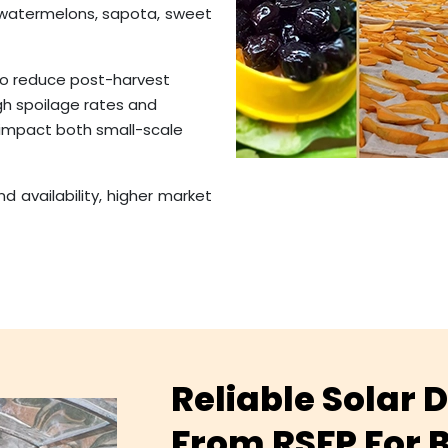
 watermelons, sapota, sweet
 to reduce post-harvest
igh spoilage rates and
 impact both small-scale
d availability, higher market
Reliable Solar
From RSFP For B