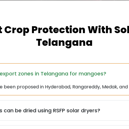
 Crop Protection With Sol
Telangana
-export zones in Telangana for mangoes?
ve been proposed in Hyderabad, Rangareddy, Medak, an
 can be dried using RSFP solar dryers?