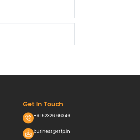
Get In Touch
+91 62326 66346
business@rsfp.in