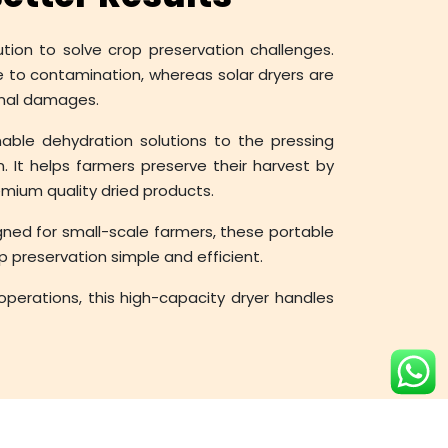
ution to solve crop preservation challenges.
e to contamination, whereas solar dryers are
rnal damages.
nable dehydration solutions to the pressing
. It helps farmers preserve their harvest by
remium quality dried products.
gned for small-scale farmers, these portable
 preservation simple and efficient.
 operations, this high-capacity dryer handles