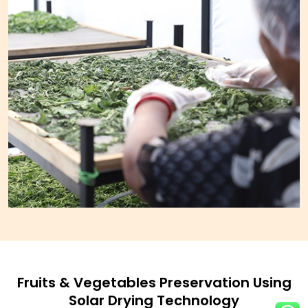
Fruits & Vegetables Preservation Using
Solar Drying Technology