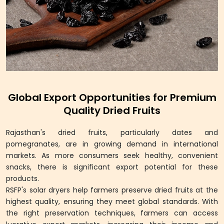
Global Export Opportunities for Premium
Quality Dried Fruits
Rajasthan's dried fruits, particularly dates and
pomegranates, are in growing demand in international
markets. As more consumers seek healthy, convenient
snacks, there is significant export potential for these
products.
RSFP's solar dryers help farmers preserve dried fruits at the
highest quality, ensuring they meet global standards. With
the right preservation techniques, farmers can access