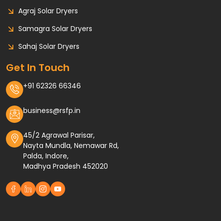
Agraj Solar Dryers
Samagra Solar Dryers
Sahaj Solar Dryers
Get In Touch
+91 62326 66346
business@rsfp.in
45/2 Agrawal Parisar,
Nayta Mundla, Nemawar Rd,
Palda, Indore,
Madhya Pradesh 452020