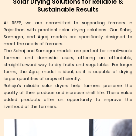
Solar Drying Solutions for Reliable &
Sustainable Results
At RSFP, we are committed to supporting farmers in
Rajasthan with practical solar drying solutions. Our Sahaj,
Samagra, and Agraj models are specifically designed to
meet the needs of farmers.
The Sahaj and Samagra models are perfect for small-scale
farmers and domestic users, offering an affordable,
straightforward way to dry fruits and vegetables. For larger
farms, the Agraj model is ideal, as it is capable of drying
larger quantities of crops efficiently.
Raheja’s reliable solar dryers help farmers preserve the
quality of their produce and increase shelf life. These value
added products offer an opportunity to improve the
livelihood of the farmers.