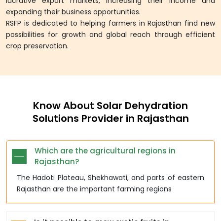
lucrative export markets, increasing their income and
expanding their business opportunities.
RSFP is dedicated to helping farmers in Rajasthan find new
possibilities for growth and global reach through efficient
crop preservation.
Know About Solar Dehydration
Solutions Provider in Rajasthan
Which are the agricultural regions in
Rajasthan?
The Hadoti Plateau, Shekhawati, and parts of eastern
Rajasthan are the important farming regions