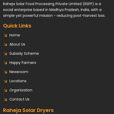
Raheja Solar Food Processing Private Limited (RSFP) is a
social enterprise based in Madhya Pradesh, India, with a
simple yet powerful mission - reducing post-harvest loss.
Quick Links
Home
About Us
Subsidy Scheme
Happy Farmers
Newsroom
Locations
Organization
Contact Us
Raheja Solar Dryers