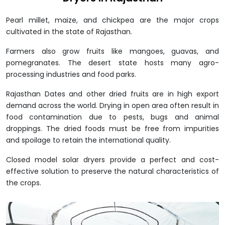
Pearl millet, maize, and chickpea are the major crops
cultivated in the state of Rajasthan.
Farmers also grow fruits like mangoes, guavas, and
pomegranates. The desert state hosts many agro-
processing industries and food parks.
Rajasthan Dates and other dried fruits are in high export
demand across the world. Drying in open area often result in
food contamination due to pests, bugs and animal
droppings. The dried foods must be free from impurities
and spoilage to retain the international quality.
Closed model solar dryers provide a perfect and cost-
effective solution to preserve the natural characteristics of
the crops.