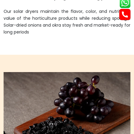
Our solar dryers maintain the flavor, color, and nutritional
value of the horticulture products while reducing spoilage.
Solar-dried onions and okra stay fresh and market-ready for
long periods