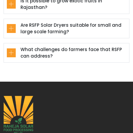
Is it possible to grow exotic fruits in
Rajasthan?
Are RSFP Solar Dryers suitable for small and
large scale farming?
What challenges do farmers face that RSFP
can address?