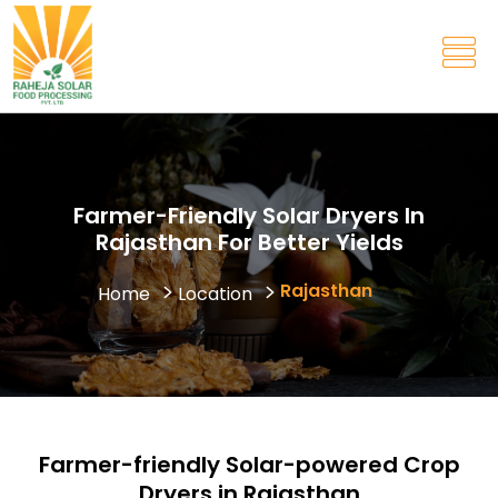
Farmer-Friendly Solar Dryers In
Rajasthan For Better Yields
Rajasthan
Home
Location
Farmer-friendly Solar-powered Crop
Dryers in Rajasthan