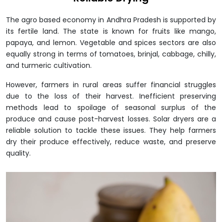
The agro based economy in Andhra Pradesh is supported by
its fertile land. The state is known for fruits like mango,
papaya, and lemon. Vegetable and spices sectors are also
equally strong in terms of tomatoes, brinjal, cabbage, chilly,
and turmeric cultivation.
However, farmers in rural areas suffer financial struggles
due to the loss of their harvest. Inefficient preserving
methods lead to spoilage of seasonal surplus of the
produce and cause post-harvest losses. Solar dryers are a
reliable solution to tackle these issues. They help farmers
dry their produce effectively, reduce waste, and preserve
quality.