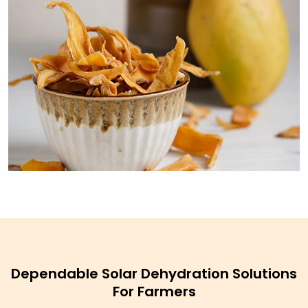
Dependable Solar Dehydration Solutions
For Farmers