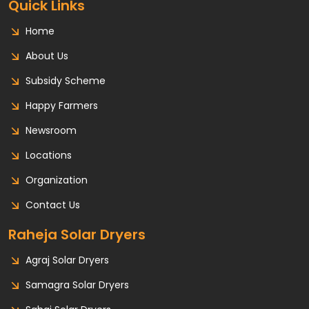
Quick Links
Home
About Us
Subsidy Scheme
Happy Farmers
Newsroom
Locations
Organization
Contact Us
Raheja Solar Dryers
Agraj Solar Dryers
Samagra Solar Dryers