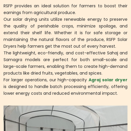
RSFP provides an ideal solution for farmers to boost their
earnings from agricultural produce.
Our solar drying units utilize renewable energy to preserve
the quality of perishable crops, minimize spoilage, and
extend their shelf life. Whether it is for safe storage or
maintaining the natural flavors of the produce, RSFP Solar
Dryers help farmers get the most out of every harvest.
The lightweight, eco-friendly, and cost-effective Sahaj and
Samagra models are perfect for both small-scale and
large-scale farmers, enabling them to create high-demand
products like dried fruits, vegetables, and spices.
For larger operations, our high-capacity
Agraj solar dryer
is designed to handle batch processing efficiently, offering
lower energy costs and reduced environmental impact.