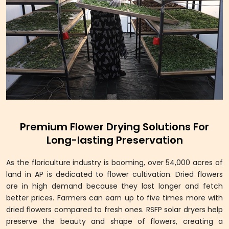
Premium Flower Drying Solutions For
Long-lasting Preservation
As the floriculture industry is booming, over 54,000 acres of
land in AP is dedicated to flower cultivation. Dried flowers
are in high demand because they last longer and fetch
better prices. Farmers can earn up to five times more with
dried flowers compared to fresh ones. RSFP solar dryers help
preserve the beauty and shape of flowers, creating a