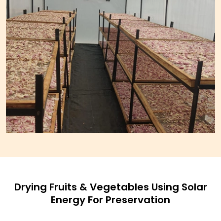
Drying Fruits & Vegetables Using Solar
Energy For Preservation