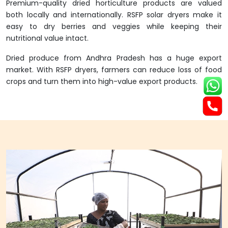
Premium-quality dried horticulture products are valued
both locally and internationally. RSFP solar dryers make it
easy to dry berries and veggies while keeping their
nutritional value intact.
Dried produce from Andhra Pradesh has a huge export
market. With RSFP dryers, farmers can reduce loss of food
crops and turn them into high-value export products.