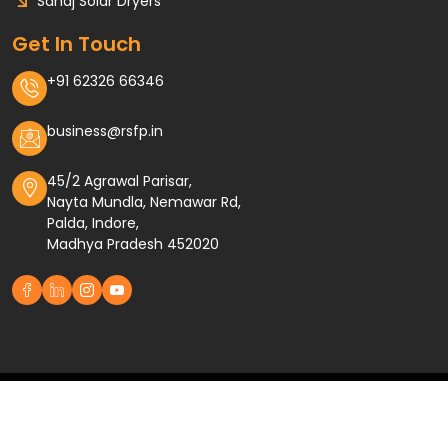
Sahaj Solar Dryers
Get In Touch
+91 62326 66346
business@rsfp.in
45/2 Agrawal Parisar,
Nayta Mundla, Nemawar Rd,
Palda, Indore,
Madhya Pradesh 452020
Designed and Developed by
Raheja Solar Food Processing
Terms and Conditions
Privacy Policy
© 2026 by Raheja Solar Food Processing Pvt. Ltd.