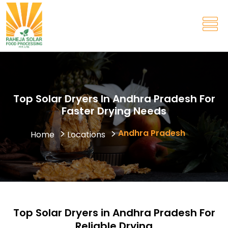
Top Solar Dryers In Andhra Pradesh For
Faster Drying Needs
Andhra Pradesh
Home
Locations
Top Solar Dryers in Andhra Pradesh For
Reliable Drying