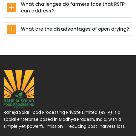
What challenges do farmers face that RSFP
can address?
What are the disadvantages of open drying?
Raheja Solar Food Processing Private Limited (RSFP) is a
social enterprise based in Madhya Pradesh, India, with a
simple yet powerful mission - reducing post-harvest loss.