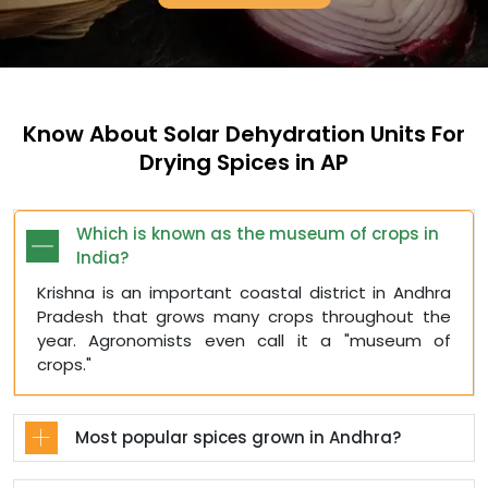
Know About Solar Dehydration Units For
Drying Spices in AP
Which is known as the museum of crops in
India?
Krishna is an important coastal district in Andhra
Pradesh that grows many crops throughout the
year. Agronomists even call it a "museum of
crops."
Most popular spices grown in Andhra?