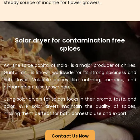
steady source of income for flower growers.
Solar dryer for contamination free
spices
AP- the spice capital of India- is a major producer of chillies.
Guntur chili is known worldwide for its strong spiciness and
rich flavor. Valuable spices like nutmeg, turmeric, and
cinnamon are also grown here.
Using solar dryers for spices locks in their aroma, taste, and
color. RSFP solar dryers maintain the quality of spices,
making them perfect for both domestic use and export.
Contact Us Now